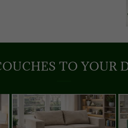
COUCHES TO YOUR D