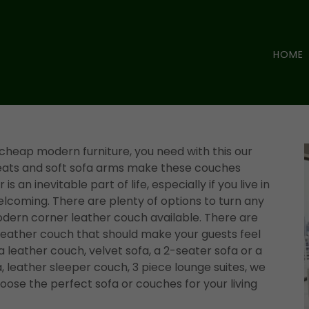
HOME
 cheap modern furniture, you need with this our
seats and soft sofa arms make these couches
is an inevitable part of life, especially if you live in
elcoming. There are plenty of options to turn any
dern corner leather couch available. There are
 leather couch that should make your guests feel
leather couch, velvet sofa, a 2-seater sofa or a
, leather sleeper couch, 3 piece lounge suites, we
ose the perfect sofa or couches for your living