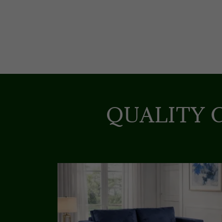
QUALITY 