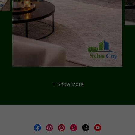
Show More