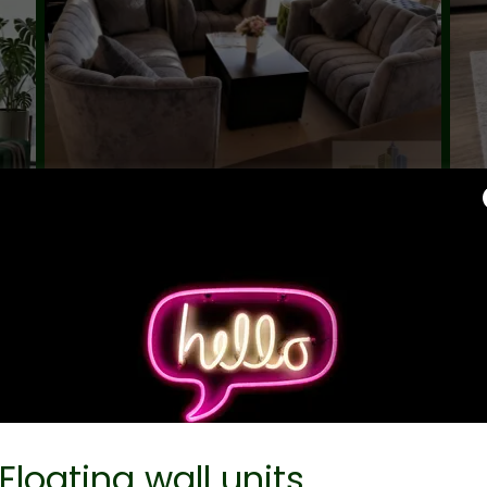
Floating wall units