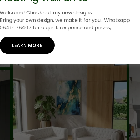
Welcome! Check out my new designs.
Bring your own design, we make it for you. Whatsapp
0845678467 for a quick response and prices,
LEARN MORE