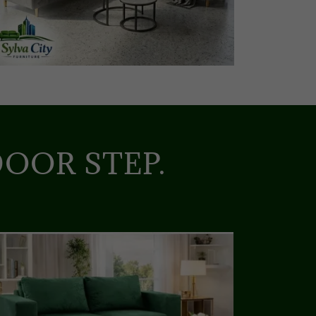
OOR STEP.