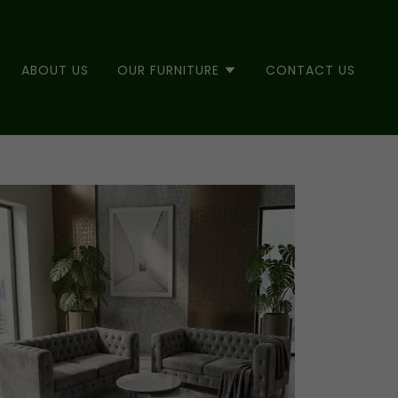
ABOUT US
OUR FURNITURE
CONTACT US