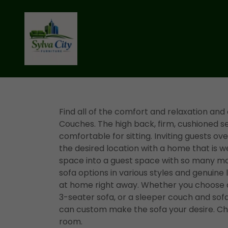
Find all of the comfort and relaxation and
Couches. The high back, firm, cushioned 
comfortable for sitting. Inviting guests over 
the desired location with a home that is w
space into a guest space with so many mo
sofa options in various styles and genuine
at home right away. Whether you choose a 
3-seater sofa, or a sleeper couch and sofa
can custom make the sofa your desire. Cho
room.