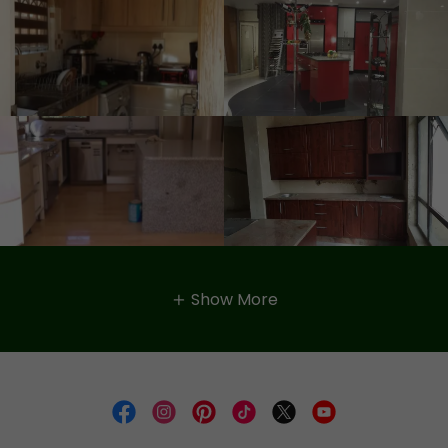
Show More