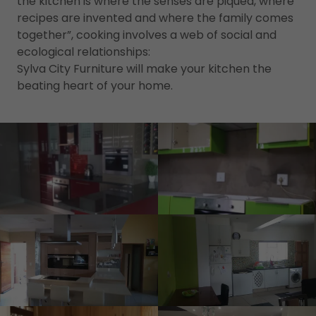
the kitchen is where the senses are piqued, where
recipes are invented and where the family comes
together”, cooking involves a web of social and
ecological relationships:
Sylva City Furniture will make your kitchen the
beating heart of your home.