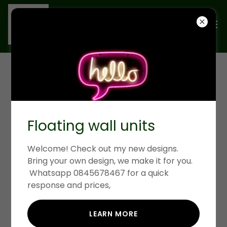
KITCHEN AND
BEDROOM CABINETS
Floating wall units
Welcome! Check out my new designs.
Bring your own design, we make it for you.
Whatsapp 0845678467 for a quick
response and prices,
LEARN MORE