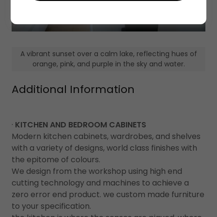
A vibrant sunset over a calm lake, reflecting hues of
orange, pink, and purple in the sky and water.
Additional Information
·
KITCHEN AND BEDROOM CABINETS
Modern kitchen cabinets, wardrobes, and shelves
with a variety of designs, world class finishes with
the epitome of colours.
We design from the workshop using high end
cutting technology and machines to achieve a
zero error end product. we custom made furniture
to your specification.